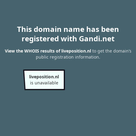
This domain name has been
registered with Gandi.net
View the WHOIS results of liveposition.nl
to get the domain’s
public registration information.
liveposition.nl
is unavailable