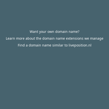
Want your own domain name?
Learn more about the domain name extensions we manage
Find a domain name similar to liveposition.nl