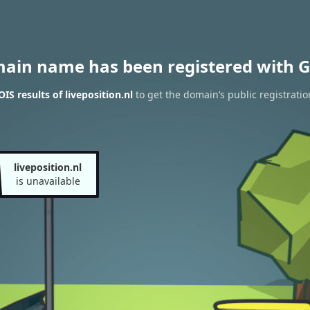
main name has been registered with G
S results of liveposition.nl
to get the domain’s public registratio
liveposition.nl
is unavailable