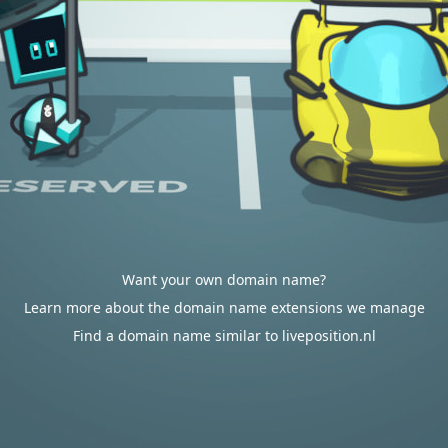
Want your own domain name?
Learn more about the domain name extensions we manage
Find a domain name similar to liveposition.nl