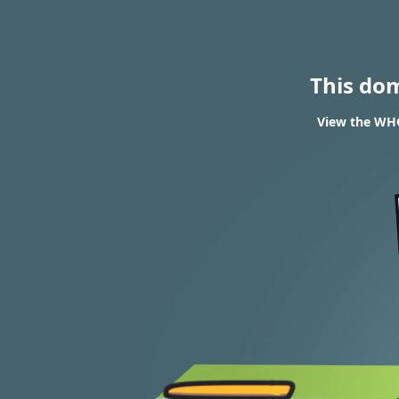
This do
View the WHOI