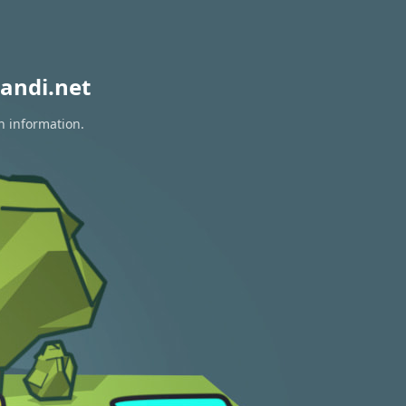
andi.net
n information.